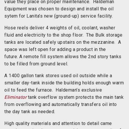
value they place on proper maintenance. Haldeman
Equipment was chosen to design and install the oil
sytem for Lanita’s new (ground-up) service facility.
Hose reels deliver 4 weights of oil, coolant, washer
fluid and electricity to the shop floor. The Bulk storage
tanks are located safely upstairs on the mezzanine. A
space was left open for adding a product in the
future. A remote fill system allows the 2nd story tanks
to be filled from ground level.
A 1400 gallon tank stores used oil outside while a
smaller day-tank inside the building holds enough warm
oil to feed the furnace. Haldeman’s exclusive
Eliminator
tank overflow system protects the main tank
from overflowing and automatically transfers oil into
the day tank as needed.
High quality materials and attention to detail came