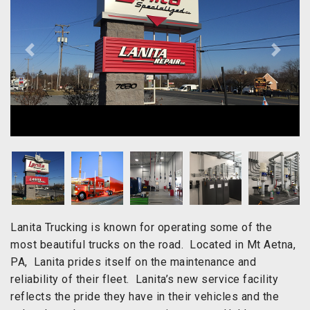
Previous
Next
Lanita Trucking is known for operating some of the
most beautiful trucks on the road. Located in Mt Aetna,
PA, Lanita prides itself on the maintenance and
reliability of their fleet. Lanita’s new service facility
reflects the pride they have in their vehicles and the