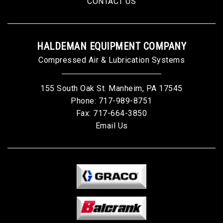
CONTACT US
HALDEMAN EQUIPMENT COMPANY
Compressed Air & Lubrication Systems
155 South Oak St. Manheim, PA 17545
Phone:
717-989-8751
Fax: 717-664-3850
Email Us