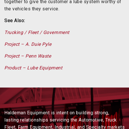
together to give the customer a lube system worthy of
the vehicles they service.
See Also:
Trucking / Fleet / Government
Project – A. Duie Pyle
Project – Penn Waste
Product – Lube Equipment
Haldeman Equipment is intent on building strong,
lasting relationships servicing the Automotive, Truck
Fleet, Farm Equipment, Industrial, and Specialty markets