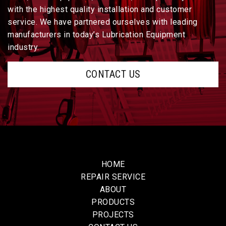
with the highest quality installation and customer
service. We have partnered ourselves with leading
manufacturers in today’s Lubrication Equipment
industry.
CONTACT US
HOME
REPAIR SERVICE
ABOUT
PRODUCTS
PROJECTS