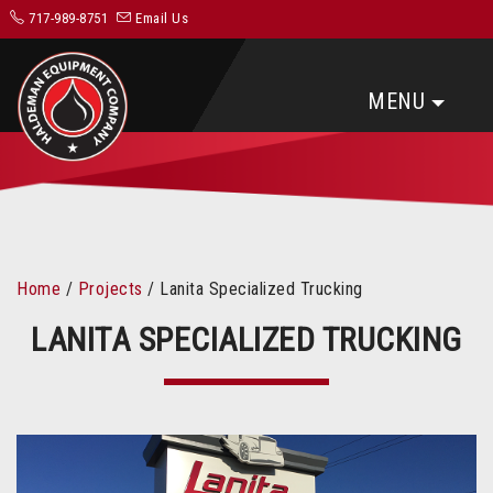
717-989-8751
Email Us
MENU
Home
/
Projects
/
Lanita Specialized Trucking
LANITA SPECIALIZED TRUCKING